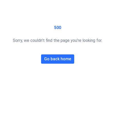
500
Sorry, we couldn’t find the page you’re looking for.
Go back home